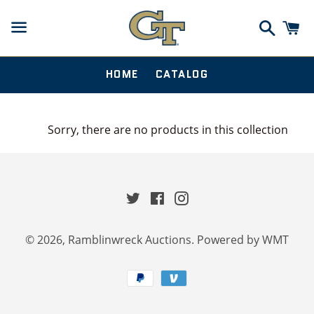
Search
Ca
Menu
HOME
CATALOG
Sorry, there are no products in this collection
Twitter
Facebook
Instagram
© 2026,
Ramblinwreck Auctions
.
Powered by WMT
Payment
methods